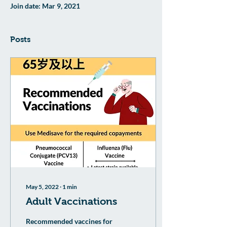
Join date: Mar 9, 2021
Posts
May 5, 2022
∙
1
min
Adult Vaccinations
Recommended vaccines for