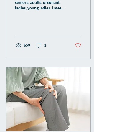
seniors, adults, pregnant
ladies, young ladies. Latest
strain flu vaccine available
our woodleigh family clinic
gp
659
1