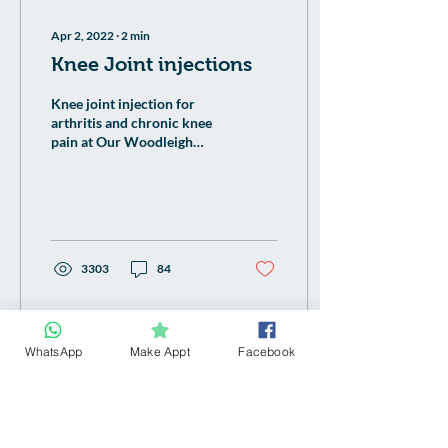
Apr 2, 2022
∙
2
min
Knee Joint injections
Knee joint injection for
arthritis and chronic knee
pain at Our Woodleigh
Family Clinic Singapore
doctor.
3303
84
WhatsApp
Make Appt
Facebook