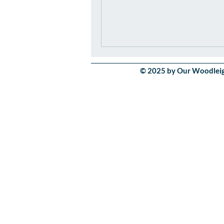
© 2025 by Our Woodleigh