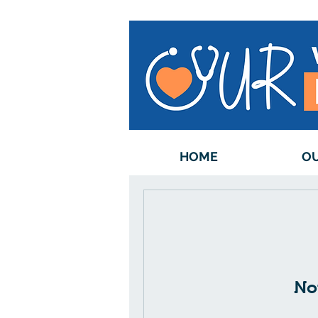
HOME
OU
No