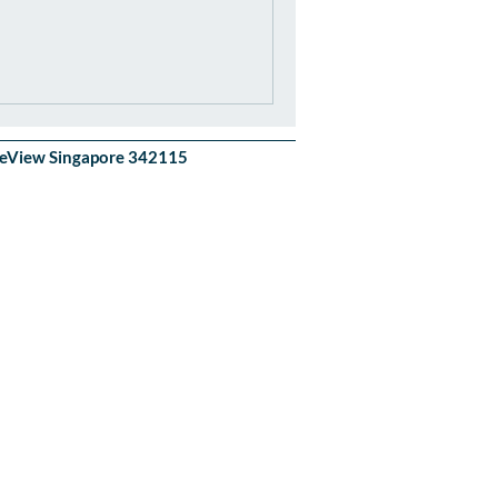
akeView Singapore 342115