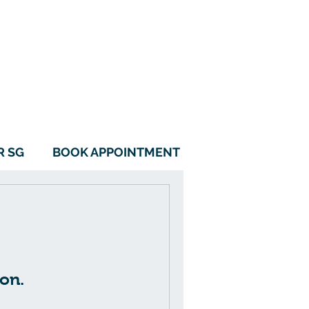
115B Alkaff Crescent
#01-05 Alkaff LakeView
Singapore 342115
6970 0560
9788 1157
R SG
BOOK APPOINTMENT
on.