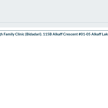
 Family Clinic (Bidadari). 115B Alkaff Crescent #01-05 Alkaff L