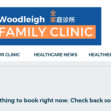
R CLINIC
HEALTHCARE NEWS
HEALTHIE
thing to book right now. Check back so