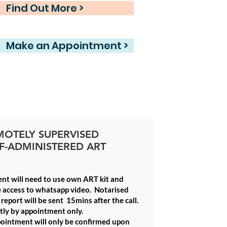
Find Out More >
Make an Appointment >
MOTELY SUPERVISED
F-ADMINISTERED ART
ent will need to use own ART kit and
 access to whatsapp video.
Notarised
report will be sent 15mins after the call.
ctly by appointment only
.
ointment will only be confirmed upon