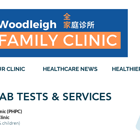
R CLINIC
HEALTHCARE NEWS
HEALTHIE
AB TESTS & SERVICES
inic (PHPC)
inic
& children)