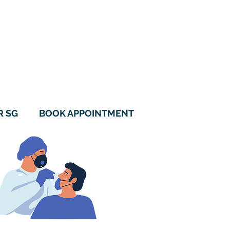
115B Alkaff Crescent
#01-05 Alkaff LakeView
Singapore 342115
6970 0560
9788 1157
R SG
BOOK APPOINTMENT