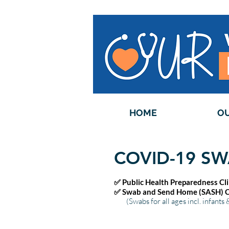
HOME
OU
COVID-19 SW
✅ Public Health Preparedness Cl
✅ Swab and Send Home (SASH) Cl
(Swabs for all ages incl. infants 