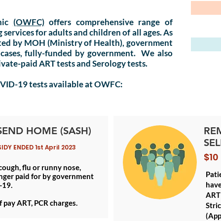
nic
(OWFC)
offers comprehensive range of
ervices for adults and children of all ages. As
ited by
MOH
(Ministry of Health), government
 cases, fully-funded by government. We also
rivate-paid ART tests and Serology tests.
OVID-19 tests available at OWFC:
SEND HOME (SASH)
RE
SEL
Y ENDED 1st April 2023
$10
 cough, flu or runny nose,
Pati
nger paid for by government
have
-19.
ART 
lf pay ART, PCR charges.
Stri
(App