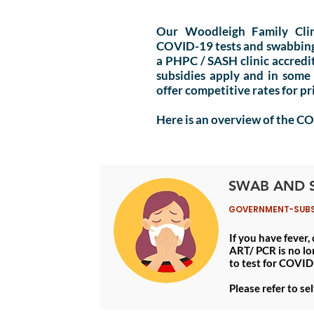
Our Woodleigh Family Cli
COVID-19 tests and swabbing s
a
PHPC
/ SASH clinic accred
subsidies apply and in some
offer competitive rates for p
Here is an overview of the C
SWAB AND 
GOVERNMENT-SUBSID
If you have fever,
ART/ PCR is no lo
to test for COVID
Please refer to se