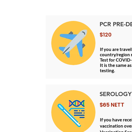
PCR PRE-D
$120
If you are trave
country/region 
Test for COVID-
It is the same 
testing.
SEROLOGY
$65 NETT
If you have rec
vaccination over