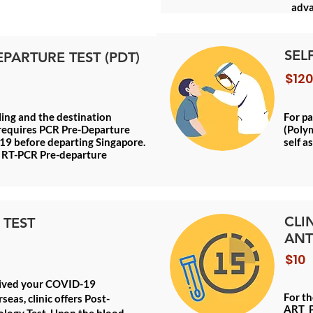
adva
SEL
EPARTURE TEST (PDT)
$120
lling and the destination
For p
requires PCR Pre-Departure
(Polym
19 before departing Singapore.
self a
as RT-PCR Pre-departure
CLI
 TEST
ANT
$10
eived your COVID-19
For th
seas, clinic offers Post-
ART P