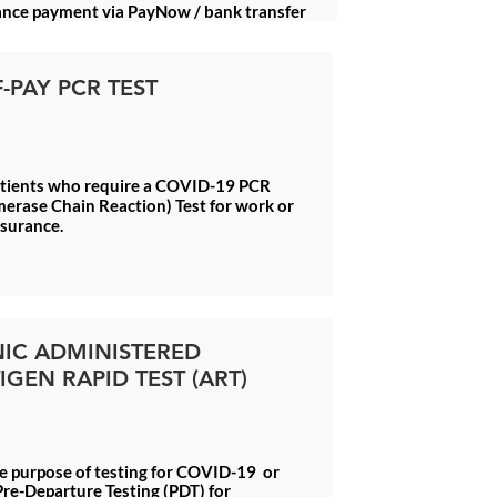
nce payment via PayNow / bank transfer
F-PAY PCR TEST
atients who require a COVID-19 PCR
erase Chain Reaction) Test for work or
ssurance.
NIC ADMINISTERED
IGEN RAPID TEST (ART)
e purpose of testing for COVID-19 or
re-Departure Testing (PDT) for