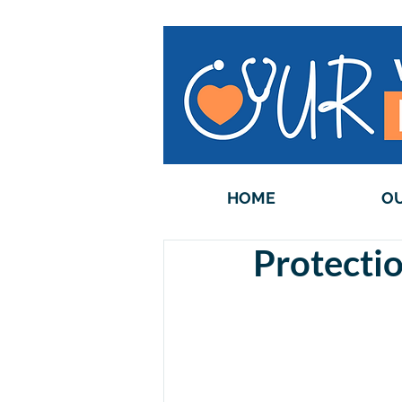
HOME
OU
Protectio