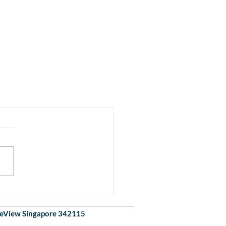
akeView Singapore 342115