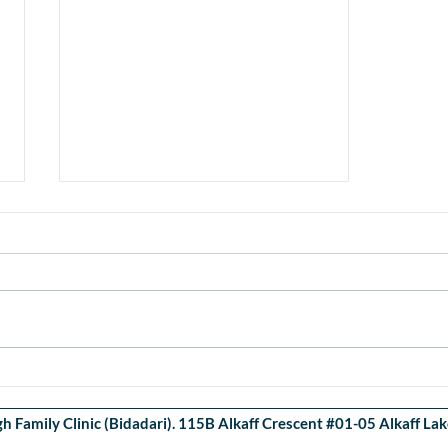
COVID-19 Tests available at
OWFC
 Family Clinic (Bidadari). 115B Alkaff Crescent #01-05 Alkaff L