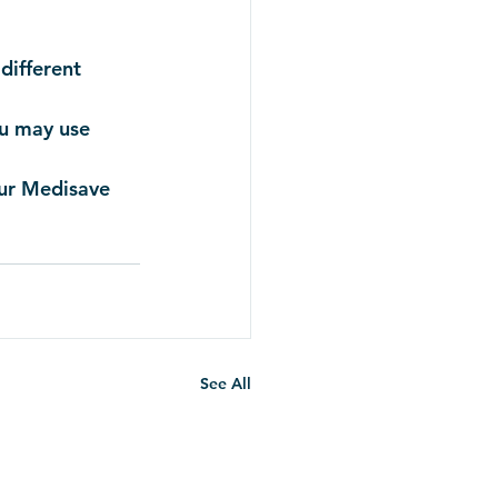
different 
ou may use 
our Medisave 
See All