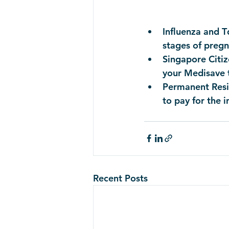
Influenza and T
stages of pregn
Singapore Citiz
your Medisave 
Permanent Resid
to pay for the 
Recent Posts