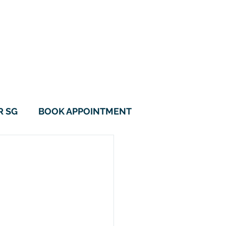
115B Alkaff Crescent
#01-05 Alkaff LakeView
Singapore 342115
6970 0560
9788 1157
R SG
BOOK APPOINTMENT