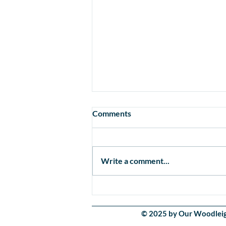
Comments
Write a comment...
Healthcare for Our Little
Ones
© 2025 by Our Woodleigh