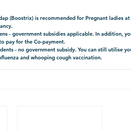
dap (Boostrix) is recommended for Pregnant ladies at 
ancy.
ens - government subsidies applicable. In addition, y
to pay for the Co-payment. 
ents - no government subsidy. You can still utilise y
influenza and whooping cough vaccination. 