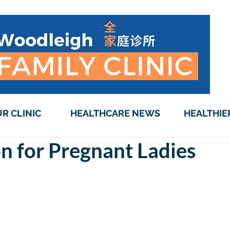
R CLINIC
HEALTHCARE NEWS
HEALTHIE
n for Pregnant Ladies